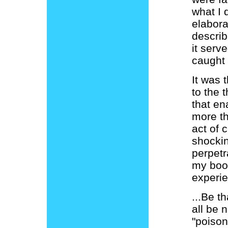
what I 
elabora
describ
it serv
caught t
It was 
to the 
that en
more th
act of 
shockin
perpetr
my boo
experie
...Be t
all be 
"poison