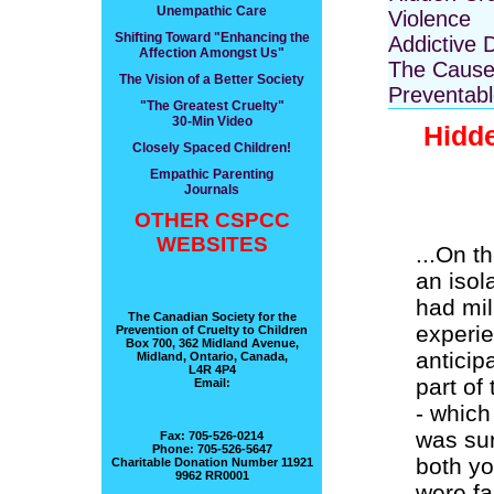
Unempathic Care
Violence
Shifting Toward "Enhancing the
Addictive 
Affection Amongst Us"
The Causes
The Vision of a Better Society
Preventabl
"The Greatest Cruelty"
30-Min Video
Hidde
Closely Spaced Children!
Empathic Parenting
Journals
OTHER CSPCC
WEBSITES
...On t
an iso
had mil
The Canadian Society for the
experie
Prevention of Cruelty to Children
Box 700, 362 Midland Avenue,
anticip
Midland, Ontario, Canada,
L4R 4P4
part of
Email:
- which
was sur
Fax: 705-526-0214
Phone: 705-526-5647
both yo
Charitable Donation Number 11921
9962 RR0001
were fa