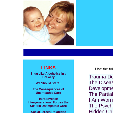
LINKS
Use the fol
Snug Like Alcoholics in a
Trauma De
Brewery
The Disea
We Should Start...
Developme
The Consequences of
Unempathic Care
The Partia
Intrapsychic/
I Am Worr
Intergenerational Forces that
The Psycho
Sustain Unempathic Care
Hidden Cru
Social Forces Related to