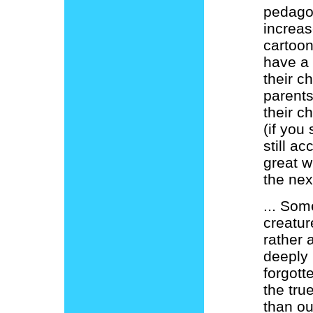
pedagog
increas
cartoon
have a 
their c
parents
their c
(if you 
still a
great w
the nex
... Som
creatur
rather
deeply 
forgott
the tru
than ou