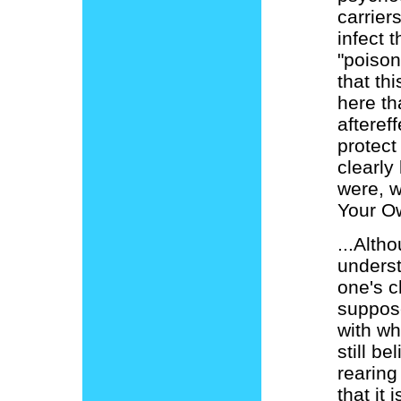
carriers
infect 
"poiso
that thi
here th
afteref
protect
clearly 
were, w
Your O
...Alth
underst
one's c
suppose
with wh
still b
rearing
that it