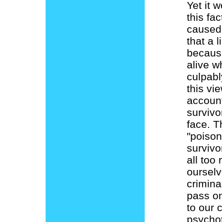
Yet it 
this fa
caused 
that a 
because
alive w
culpabl
this vie
account
survivo
face. T
"poison
survivo
all too 
ourselv
crimina
pass on
to our 
psychot