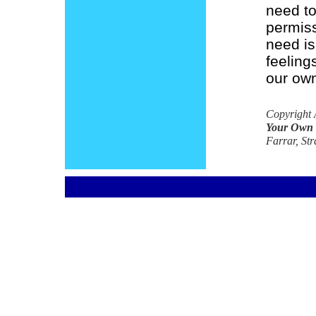
need to
permiss
need is
feelings
our own
Copyright 
Your Own
Farrar, Str